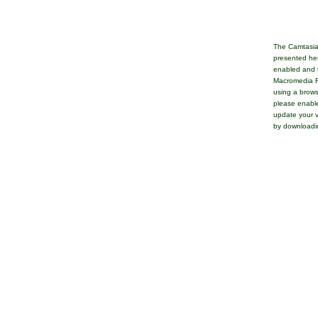
The Camtasia
presented her
enabled and t
Macromedia Fl
using a brows
please enable
update your v
by downloadi