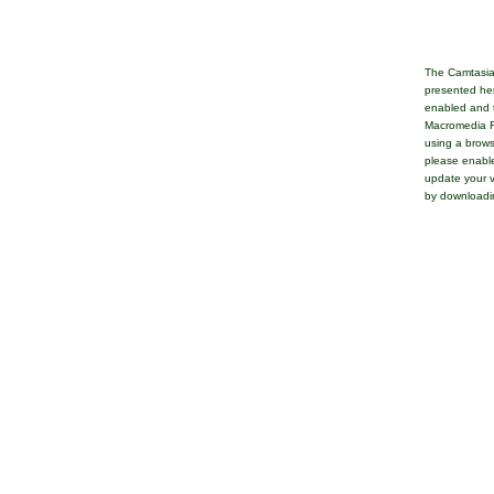
The Camtasia
presented her
enabled and t
Macromedia Fl
using a brows
please enable
update your v
by downloadi